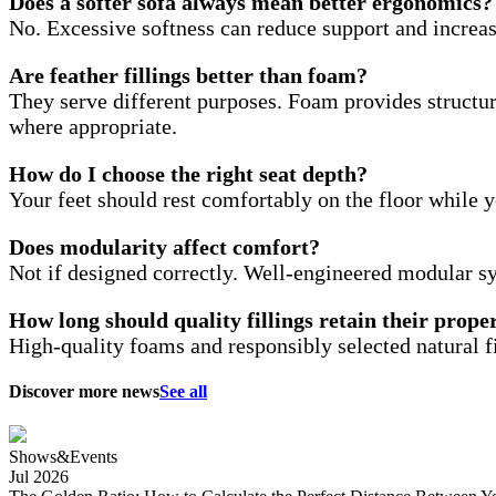
Does a softer sofa always mean better ergonomics?
No. Excessive softness can reduce support and increa
Are feather fillings better than foam?
They serve different purposes. Foam provides structur
where appropriate.
How do I choose the right seat depth?
Your feet should rest comfortably on the floor while y
Does modularity affect comfort?
Not if designed correctly. Well-engineered modular s
How long should quality fillings retain their prope
High-quality foams and responsibly selected natural f
Discover more news
See all
Shows&Events
Jul 2026