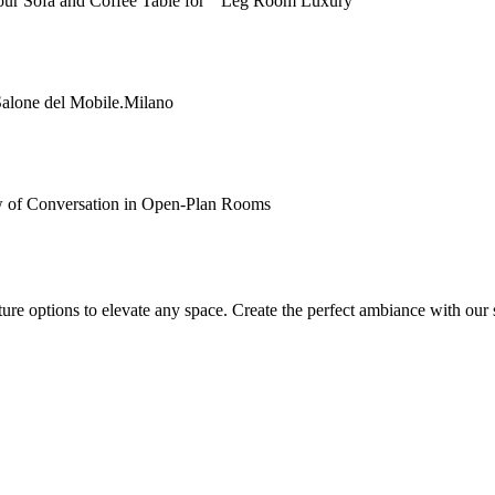
Your Sofa and Coffee Table for “Leg Room Luxury”
Salone del Mobile.Milano
 of Conversation in Open-Plan Rooms
ture options to elevate any space. Create the perfect ambiance with our 