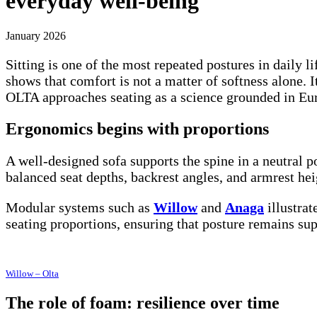
everyday well-being
January 2026
Sitting is one of the most repeated postures in daily
shows that comfort is not a matter of softness alone. I
OLTA approaches seating as a science grounded in Eur
Ergonomics begins with proportions
A well-designed sofa supports the spine in a neutral p
balanced seat depths, backrest angles, and armrest he
Modular systems such as
Willow
and
Anaga
illustrat
seating proportions, ensuring that posture remains sup
Willow – Olta
The role of foam: resilience over time