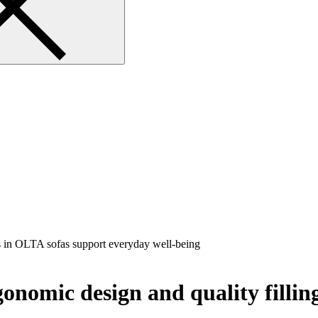
gonomic design and quality filli