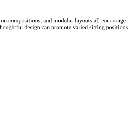
ion compositions, and modular layouts all encourage
ughtful design can promote varied sitting positions