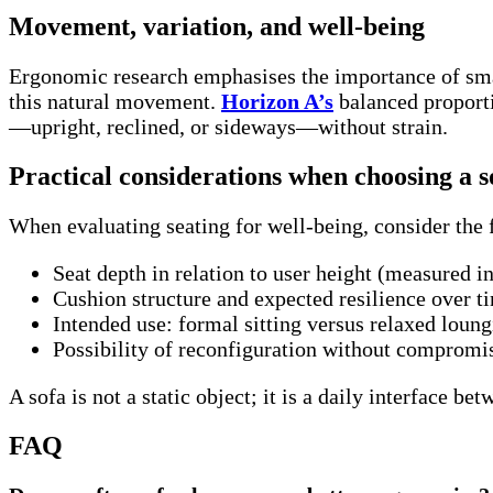
Movement, variation, and well-being
Ergonomic research emphasises the importance of smal
this natural movement.
Horizon A’s
balanced proport
—upright, reclined, or sideways—without strain.
Practical considerations when choosing a s
When evaluating seating for well-being, consider the 
Seat depth in relation to user height (measured i
Cushion structure and expected resilience over t
Intended use: formal sitting versus relaxed loun
Possibility of reconfiguration without comprom
A sofa is not a static object; it is a daily interface b
FAQ