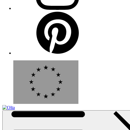
Pinterest