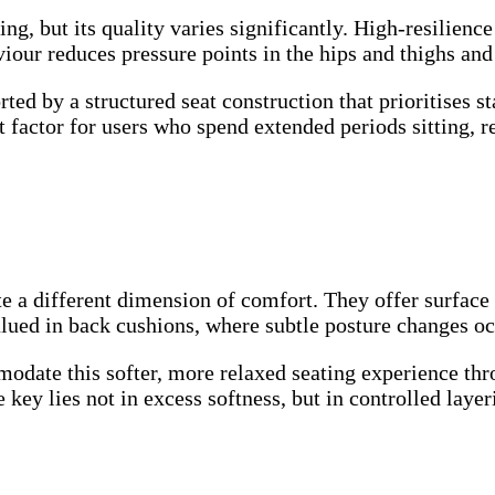
ng, but its quality varies significantly. High-resilien
viour reduces pressure points in the hips and thighs and
ted by a structured seat construction that prioritises st
t factor for users who spend extended periods sitting, re
te a different dimension of comfort. They offer surface 
alued in back cushions, where subtle posture changes oc
odate this softer, more relaxed seating experience thro
ey lies not in excess softness, but in controlled layer