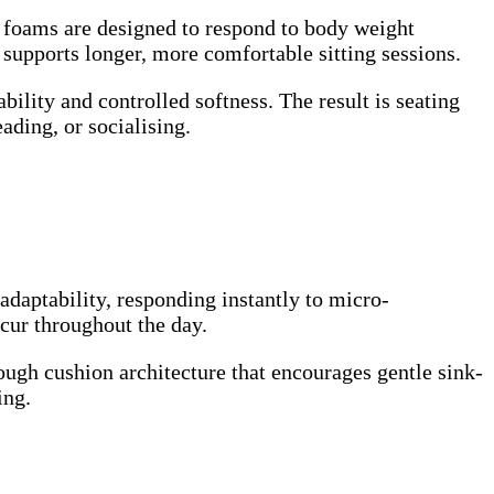
ce foams are designed to respond to body weight
 supports longer, more comfortable sitting sessions.
ability and controlled softness. The result is seating
ading, or socialising.
adaptability, responding instantly to micro-
cur throughout the day.
ugh cushion architecture that encourages gentle sink-
ing.