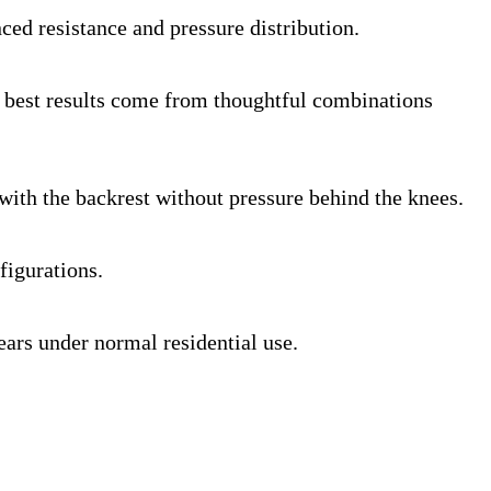
ed resistance and pressure distribution.
he best results come from thoughtful combinations
with the backrest without pressure behind the knees.
figurations.
ears under normal residential use.