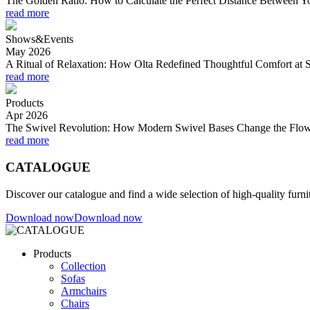
The Golden Ratio: How to Calculate the Perfect Distance Between 
read more
Shows&Events
May 2026
A Ritual of Relaxation: How Olta Redefined Thoughtful Comfort at 
read more
Products
Apr 2026
The Swivel Revolution: How Modern Swivel Bases Change the Flow
read more
CATALOGUE
Discover our catalogue and find a wide selection of high-quality furni
Download now
Download now
Products
Collection
Sofas
Armchairs
Chairs