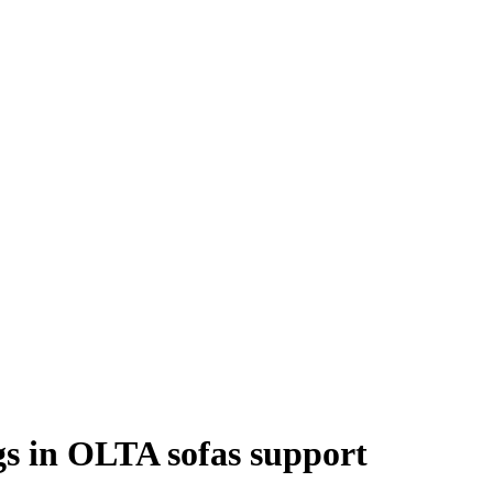
ngs in OLTA sofas support