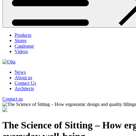
Products
Stores
Catalogue
Videos
News
About us
Contact Us
Architects
Contact us
The Science of Sitting – How er