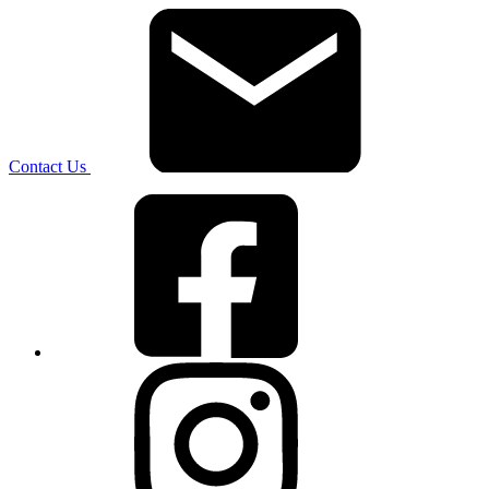
Contact Us
Facebook
Instagram