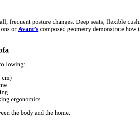
l, frequent posture changes. Deep seats, flexible cush
ions or
Avant’s
composed geometry demonstrate how tho
ofa
following:
n cm)
ime
ging
ising ergonomics
etween the body and the home.