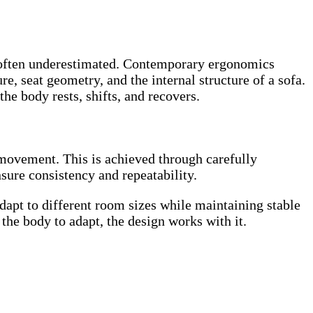
 is often underestimated. Contemporary ergonomics
re, seat geometry, and the internal structure of a sofa.
e body rests, shifts, and recovers.
l movement. This is achieved through carefully
sure consistency and repeatability.
adapt to different room sizes while maintaining stable
the body to adapt, the design works with it.