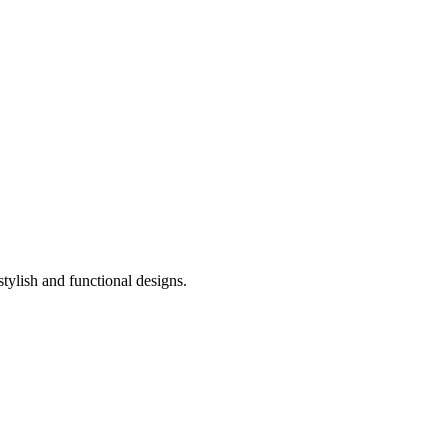
stylish and functional designs.