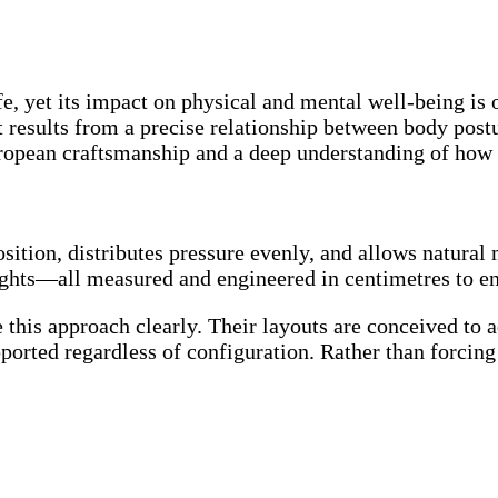
 life, yet its impact on physical and mental well-being
t results from a precise relationship between body postu
opean craftsmanship and a deep understanding of how th
osition, distributes pressure evenly, and allows natura
ights—all measured and engineered in centimetres to en
e this approach clearly. Their layouts are conceived to 
ported regardless of configuration. Rather than forcing 