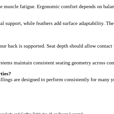
se muscle fatigue. Ergonomic comfort depends on balanc
al support, while feathers add surface adaptability. T
our back is supported. Seat depth should allow contact 
ystems maintain consistent seating geometry across con
rties?
illings are designed to perform consistently for many y