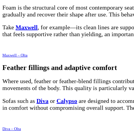
Foam is the structural core of most contemporary seati
gradually and recover their shape after use. This beha
Take
Maxwell
, for example—its clean lines are suppor
that feels supportive rather than yielding, an importan
Maxwell – Olta
Feather fillings and adaptive comfort
Where used, feather or feather-blend fillings contribu
movements of the body. This quality is particularly v
Sofas such as
Diva
or
Calypso
are designed to accomm
in comfort without compromising overall support. The k
Diva – Olta