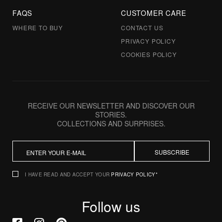
FAQS
CUSTOMER CARE
WHERE TO BUY
CONTACT US
PRIVACY POLICY
COOKIES POLICY
RECEIVE OUR NEWSLETTER AND DISCOVER OUR
STORIES.
COLLECTIONS AND SURPRISES.
SUBSCRIBE
I HAVE READ AND ACCEPT YOUR
PRIVACY POLICY*
Follow us