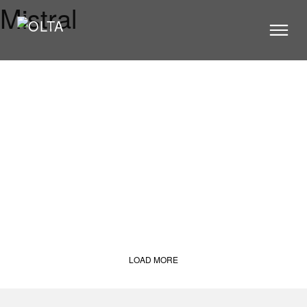
Mistral
PRODUCTS
STORES
CATALOGUE
VIDEOS
NEWS
ABOUT US
CONTACT US
ARCHITECTS
LOAD MORE
CONTACT US