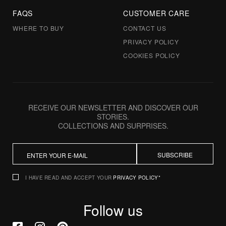
FAQS
CUSTOMER CARE
WHERE TO BUY
CONTACT US
PRIVACY POLICY
COOKIES POLICY
RECEIVE OUR NEWSLETTER AND DISCOVER OUR
STORIES.
COLLECTIONS AND SURPRISES.
SUBSCRIBE
I HAVE READ AND ACCEPT YOUR
PRIVACY POLICY*
Follow us