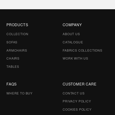
PRODUCTS
COMPANY
COLLECTION
ABOUT US
SOFAS
CATALOGUE
ARMCHAIRS
FABRICS COLLECTIONS
CHAIRS
WORK WITH US
TABLES
FAQS
CUSTOMER CARE
WHERE TO BUY
CONTACT US
PRIVACY POLICY
COOKIES POLICY