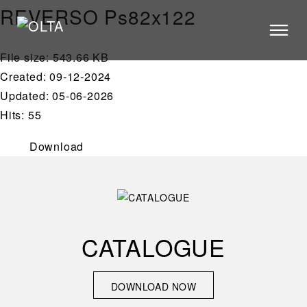
REVERSO Ps82x122
File size: 543.66 KB
PRODUCTS
Created: 09-12-2024
STORES
Updated: 05-06-2026
Hits: 55
CATALOGUE
VIDEOS
Download
NEWS
ABOUT US
CONTACT US
CATALOGUE
ARCHITECTS
DOWNLOAD NOW
DOWNLOAD NOW
CONTACT US