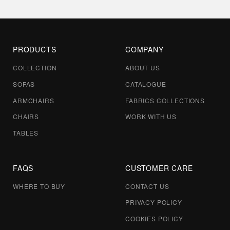
PRODUCTS
COMPANY
COLLECTION
ABOUT US
SOFAS
CATALOGUE
ARMCHAIRS
FABRICS COLLECTIONS
CHAIRS
WORK WITH US
TABLES
FAQS
CUSTOMER CARE
WHERE TO BUY
CONTACT US
PRIVACY POLICY
COOKIES POLICY