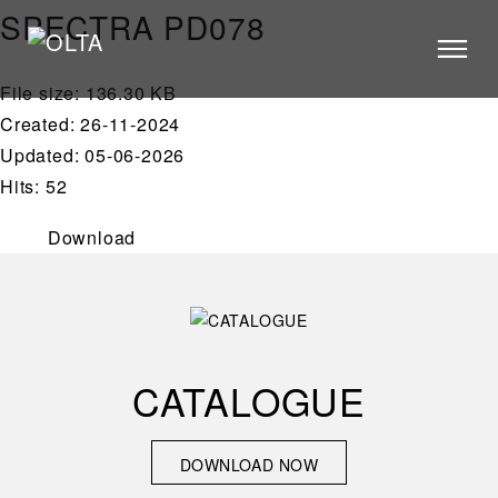
SPECTRA PD078
File size: 136.30 KB
PRODUCTS
Created: 26-11-2024
STORES
Updated: 05-06-2026
Hits: 52
CATALOGUE
VIDEOS
Download
NEWS
ABOUT US
CONTACT US
CATALOGUE
ARCHITECTS
DOWNLOAD NOW
DOWNLOAD NOW
CONTACT US