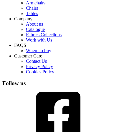
Armchairs
Chairs
Tables
Company
About us
Catalogue
Fabrics Collections
Work with Us
FAQS
Where to buy
Customer Care
Contact Us
Privacy Policy
Cookies Policy
Follow us
Facebook