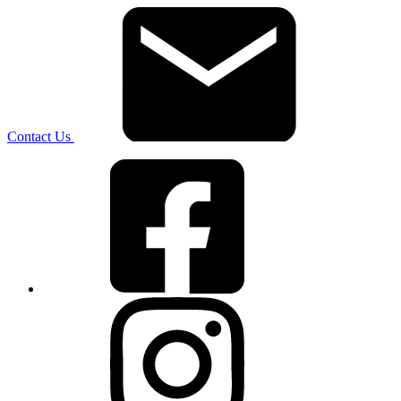
Contact Us
Facebook
Instagram