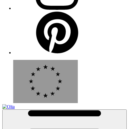
Pinterest