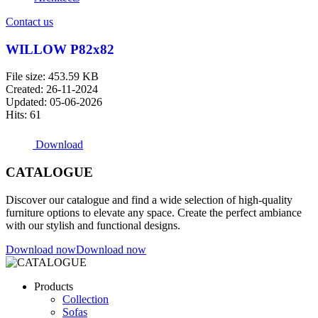
Contact us
WILLOW P82x82
File size: 453.59 KB
Created: 26-11-2024
Updated: 05-06-2026
Hits: 61
Download
CATALOGUE
Discover our catalogue and find a wide selection of high-quality
furniture options to elevate any space. Create the perfect ambiance
with our stylish and functional designs.
Download now
Download now
Products
Collection
Sofas