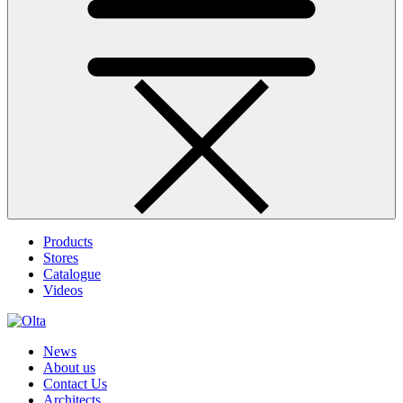
Products
Stores
Catalogue
Videos
News
About us
Contact Us
Architects