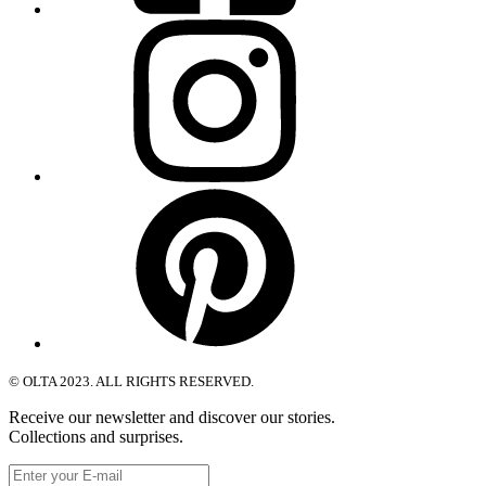
Instagram
Pinterest
© OLTA 2023. ALL RIGHTS RESERVED.
Receive our newsletter and discover our stories.
Collections and surprises.