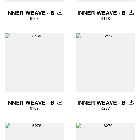
INNER WEAVE · B
INNER WEAVE · B
DOWNLOAD
DOW
6167
6168
INNER WEAVE · B
INNER WEAVE · B
DOWNLOAD
DOW
6169
6277