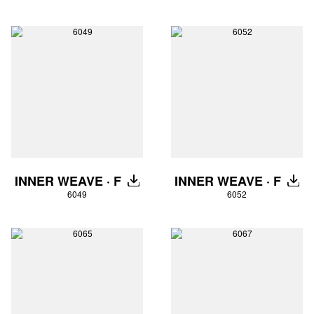
INNER WEAVE · F
INNER WEAVE · F
DOWNLOAD
DOW
6049
6052