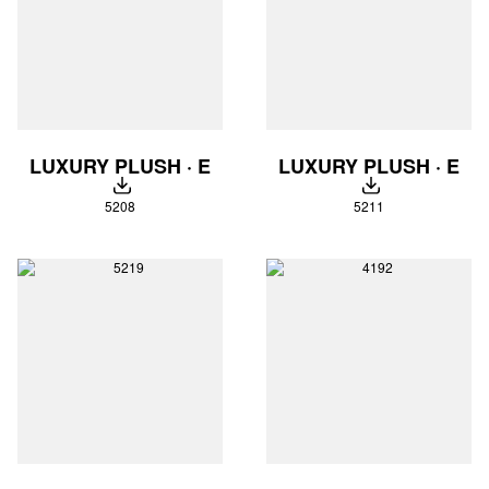
LUXURY PLUSH · E
LUXURY PLUSH · E
DOWNLOAD
DOWNLOAD
5208
5211