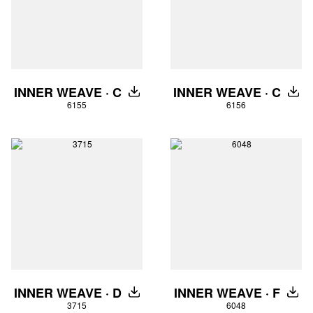
INNER WEAVE · C
INNER WEAVE · C
DOWNLOAD
DOW
6155
6156
INNER WEAVE · D
INNER WEAVE · F
DOWNLOAD
DOW
3715
6048