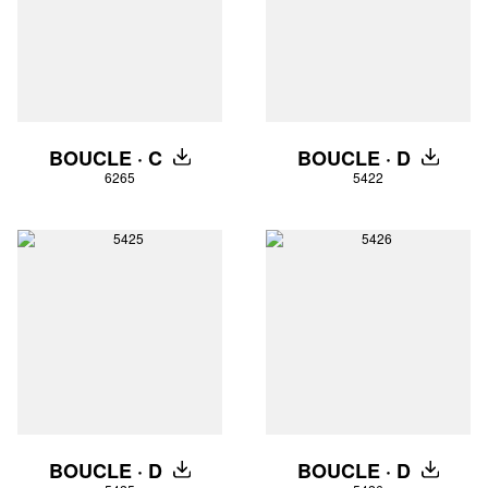
BOUCLE · C
BOUCLE · D
DOWNLOAD
DOWNLO
6265
5422
BOUCLE · D
BOUCLE · D
DOWNLOAD
DOWNLO