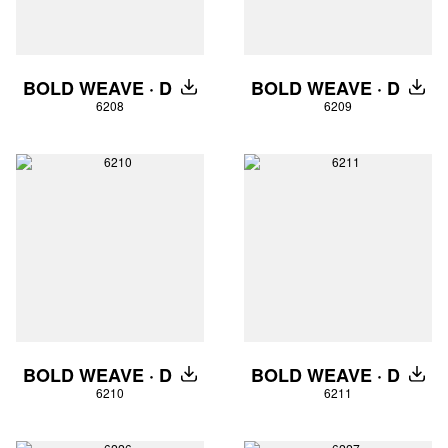
BOLD WEAVE · D
BOLD WEAVE · D
DOWNLOAD
DOW
6208
6209
BOLD WEAVE · D
BOLD WEAVE · D
DOWNLOAD
DOW
6210
6211