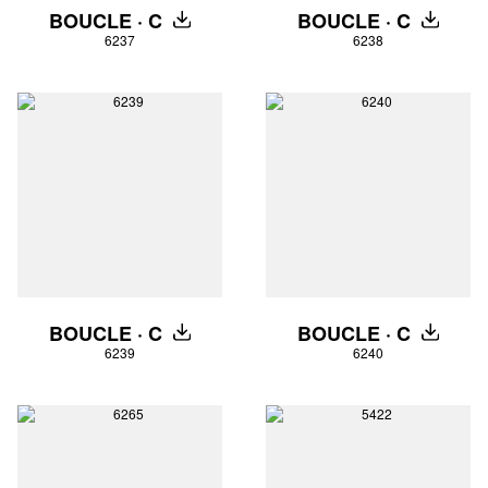
BOUCLE · C
BOUCLE · C
DOWNLOAD
DOWNLO
6237
6238
BOUCLE · C
BOUCLE · C
DOWNLOAD
DOWNLO
6239
6240