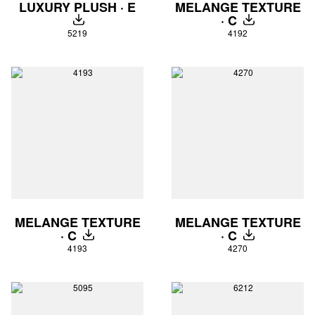
LUXURY PLUSH · E
MELANGE TEXTURE
· C
DOWNLOAD
DOWNLOAD
5219
4192
MELANGE TEXTURE
MELANGE TEXTURE
· C
· C
DOWNLOAD
DOWNLOAD
4193
4270