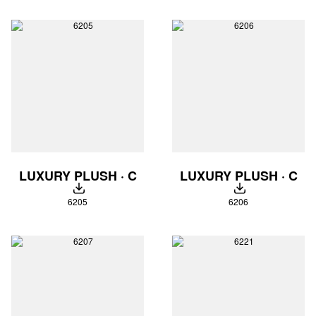
LUXURY PLUSH · C
LUXURY PLUSH · C
DOWNLOAD
DOWNLOAD
6205
6206