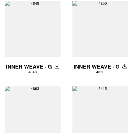
INNER WEAVE · G
INNER WEAVE · G
DOWNLOAD
DOW
4848
4850