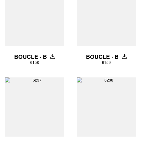
BOUCLE · B
BOUCLE · B
DOWNLOAD
DOWNLO
6158
6159