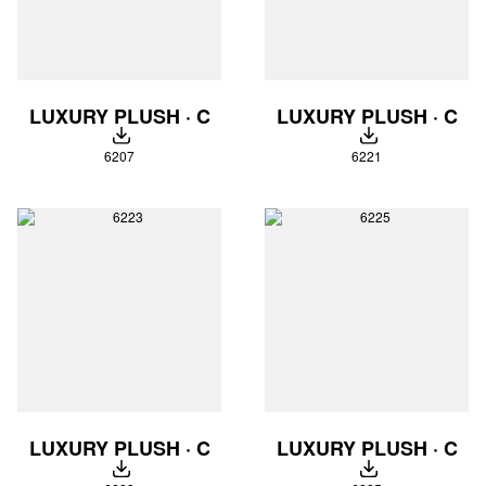
LUXURY PLUSH · C
LUXURY PLUSH · C
DOWNLOAD
DOWNLOAD
6207
6221
LUXURY PLUSH · C
LUXURY PLUSH · C
DOWNLOAD
DOWNLOAD