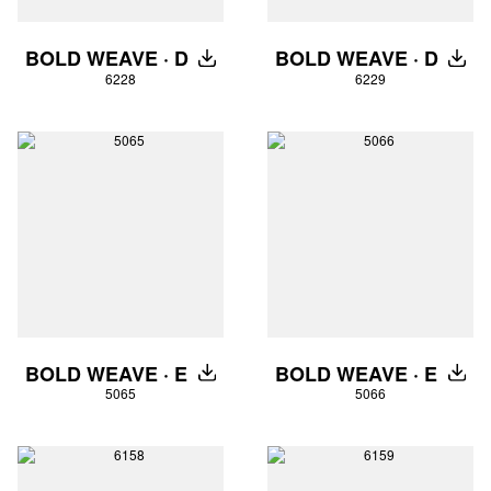
BOLD WEAVE · D
BOLD WEAVE · D
DOWNLOAD
DOW
6228
6229
BOLD WEAVE · E
BOLD WEAVE · E
DOWNLOAD
DOW
5065
5066