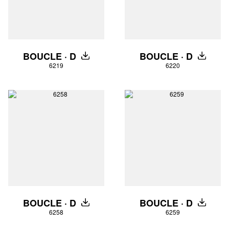
BOUCLE · D
BOUCLE · D
DOWNLOAD
DOWNLO
6219
6220
BOUCLE · D
BOUCLE · D
DOWNLOAD
DOWNLO
6258
6259