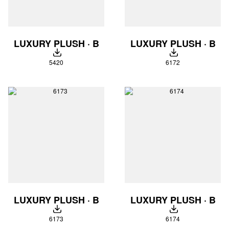
LUXURY PLUSH · B
LUXURY PLUSH · B
DOWNLOAD
DOWNLOAD
5420
6172
LUXURY PLUSH · B
LUXURY PLUSH · B
DOWNLOAD
DOWNLOAD
6173
6174