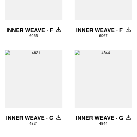
INNER WEAVE · F
INNER WEAVE · F
DOWNLOAD
DOW
6065
6067
INNER WEAVE · G
INNER WEAVE · G
DOWNLOAD
DOW
4821
4844