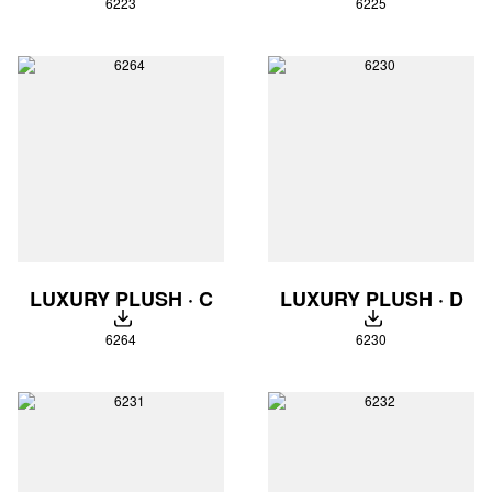
6223
6225
LUXURY PLUSH · C
LUXURY PLUSH · D
DOWNLOAD
DOWNLOAD
6264
6230