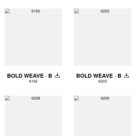
BOLD WEAVE · B
BOLD WEAVE · B
DOWNLOAD
DOW
6162
6203