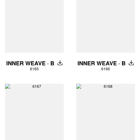
INNER WEAVE · B
INNER WEAVE · B
DOWNLOAD
DOW
6165
6166