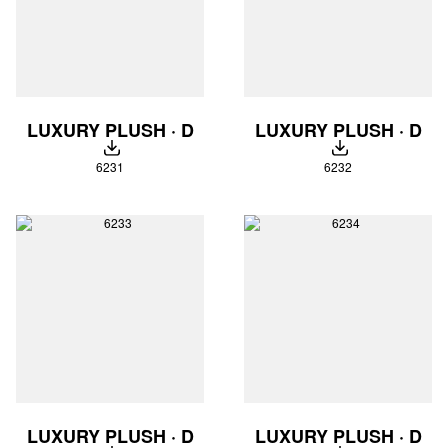
LUXURY PLUSH · D
LUXURY PLUSH · D
DOWNLOAD
DOWNLOAD
6231
6232
LUXURY PLUSH · D
LUXURY PLUSH · D