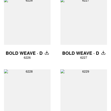
BOLD WEAVE · D
BOLD WEAVE · D
DOWNLOAD
DOW
6226
6227