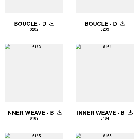
BOUCLE · D
BOUCLE · D
DOWNLOAD
DOWNLO
6262
6263
INNER WEAVE · B
INNER WEAVE · B
DOWNLOAD
DOW
6163
6164