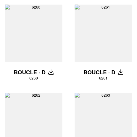
BOUCLE · D
BOUCLE · D
DOWNLOAD
DOWNLO
6260
6261