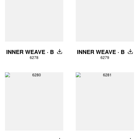
INNER WEAVE · B
INNER WEAVE · B
DOWNLOAD
DOW
6278
6279