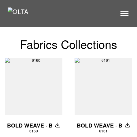
PRODUCTS
Fabrics Collections
STORES
CATALOGUE
VIDEOS
NEWS
ABOUT US
CONTACT US
ARCHITECTS
BOLD WEAVE · B
BOLD WEAVE · B
DOWNLOAD
DOW
6160
6161
CONTACT US