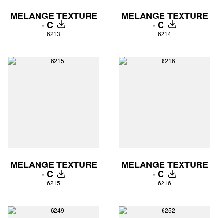
MELANGE TEXTURE
MELANGE TEXTURE
· C
· C
DOWNLOAD
DOWNLOAD
6213
6214
MELANGE TEXTURE
MELANGE TEXTURE
· C
· C
DOWNLOAD
DOWNLOAD
6215
6216