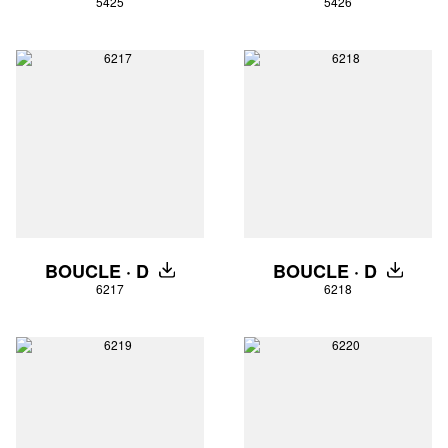
5425
5426
BOUCLE · D
BOUCLE · D
DOWNLOAD
DOWNLO
6217
6218