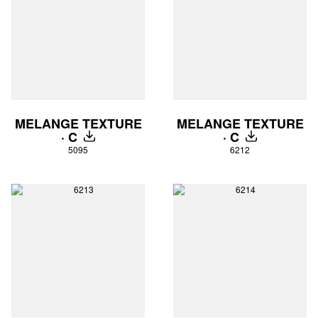
MELANGE TEXTURE
MELANGE TEXTURE
· C
· C
DOWNLOAD
DOWNLOAD
5095
6212