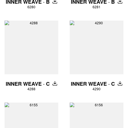
INNER WEAVE · B
INNER WEAVE · B
DOWNLOAD
DOW
6280
6281
INNER WEAVE · C
INNER WEAVE · C
DOWNLOAD
DOW
4288
4290