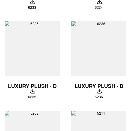
DOWNLOAD
DOWNLOAD
6233
6234
LUXURY PLUSH · D
LUXURY PLUSH · D
DOWNLOAD
DOWNLOAD
6235
6236