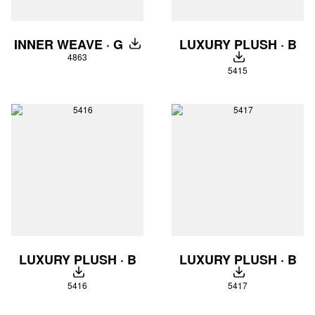
LUXURY PLUSH · B
INNER WEAVE · G
DOWNLOAD
4863
DOWNLOAD
5415
LUXURY PLUSH · B
LUXURY PLUSH · B
DOWNLOAD
DOWNLOAD
5416
5417