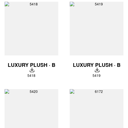
LUXURY PLUSH · B
LUXURY PLUSH · B
DOWNLOAD
DOWNLOAD
5418
5419