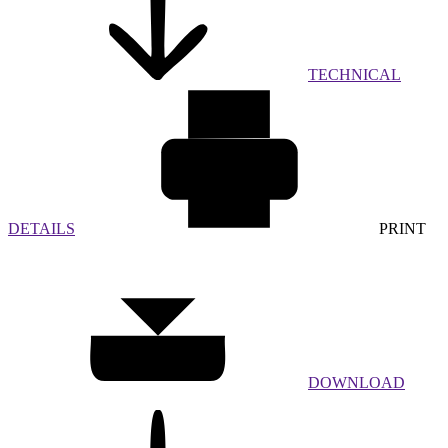
TECHNICAL
DETAILS
PRINT
DOWNLOAD