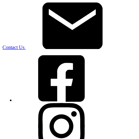
Contact Us
Facebook
Instagram