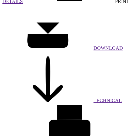
DETAILS
PRINT
DOWNLOAD
TECHNICAL