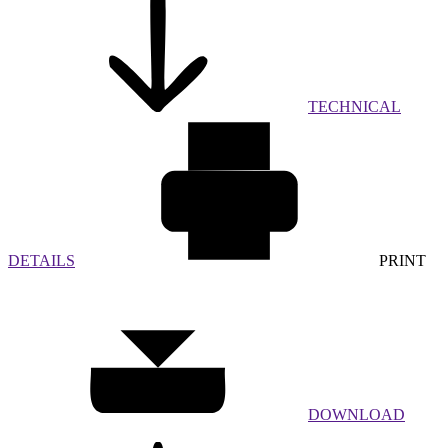
TECHNICAL
DETAILS
PRINT
DOWNLOAD