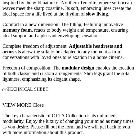
inspired by the wild nature of Northern Tenerife, where soft ocean
waves meet the sharp coastline. Its soft, embracing lines create the
ideal space for a life lived at the rhythm of
slow living
.
Comfort in a new dimension. The filling, featuring innovative
memory foam
, reacts to body weight and temperature, ensuring
ideal support and a pleasant enveloping sensation.
Complete freedom of adjustment.
Adjustable headrests and
armrests
allow the sofa to be adapted to any moment – from
conversations with loved ones to relaxation in a home cinema.
Freedom of composition. The
modular design
enables the creation
of both classic and custom arrangements. Slim legs grant the sofa
lightness, emphasizing its elegant shape.
TECHNICAL SHEET
VIEW MORE
Close
The key characteristic of OLTA Collection is its unlimited
modularity. Enjoy the luxury of changing your mind as many times
as you desire. Please fill out the form and we will get back to you
with more information about this product.