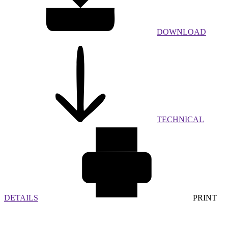
DOWNLOAD
TECHNICAL
DETAILS
PRINT