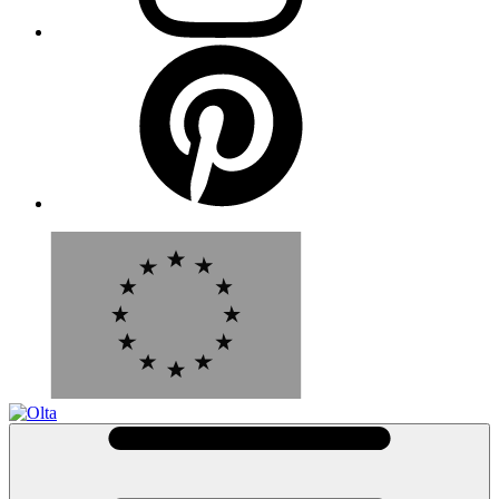
Pinterest