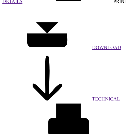
DETAILS
PRINT
DOWNLOAD
TECHNICAL