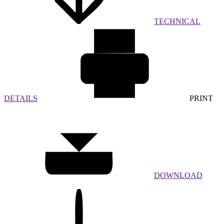
TECHNICAL
DETAILS
PRINT
DOWNLOAD