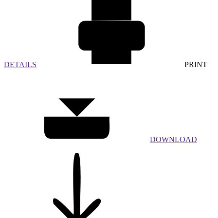
DETAILS
PRINT
DOWNLOAD