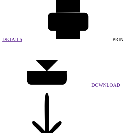
DETAILS
PRINT
DOWNLOAD