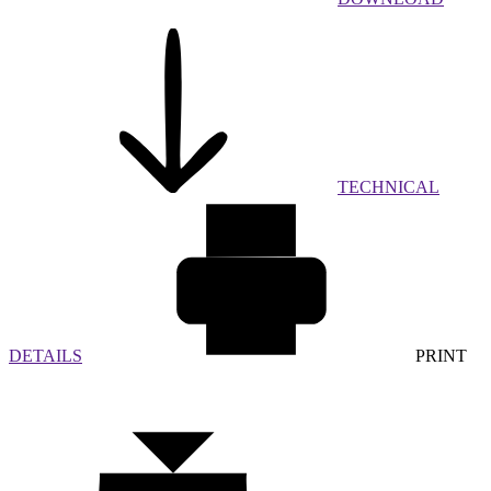
TECHNICAL
DETAILS
PRINT