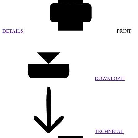
DETAILS
PRINT
DOWNLOAD
TECHNICAL