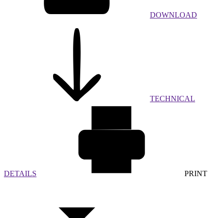
DOWNLOAD
TECHNICAL
DETAILS
PRINT