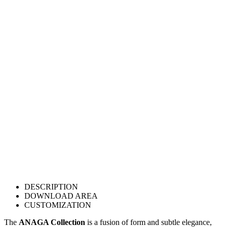
DESCRIPTION
DOWNLOAD AREA
CUSTOMIZATION
The
ANAGA Collection
is a fusion of form and subtle elegance,