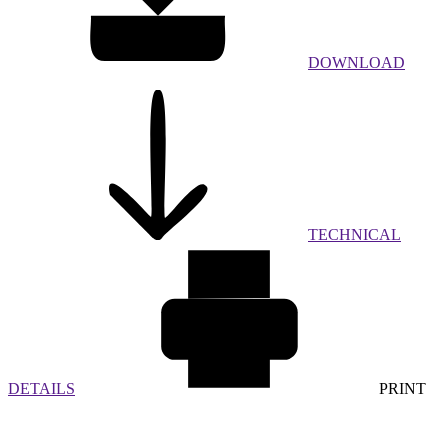
DOWNLOAD
TECHNICAL
DETAILS
PRINT