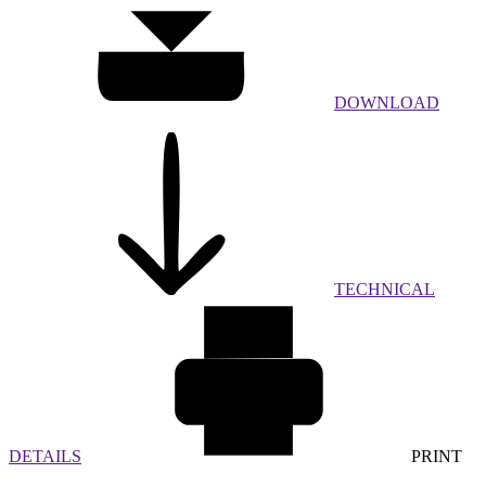
DOWNLOAD
TECHNICAL
DETAILS
PRINT