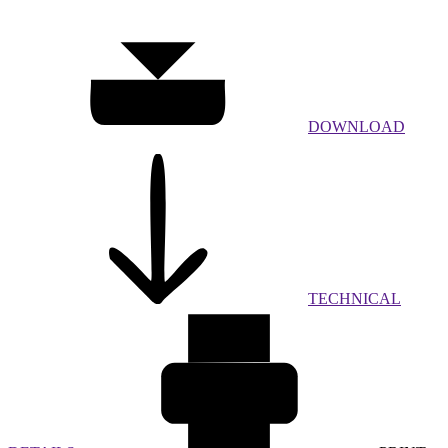
DOWNLOAD
TECHNICAL