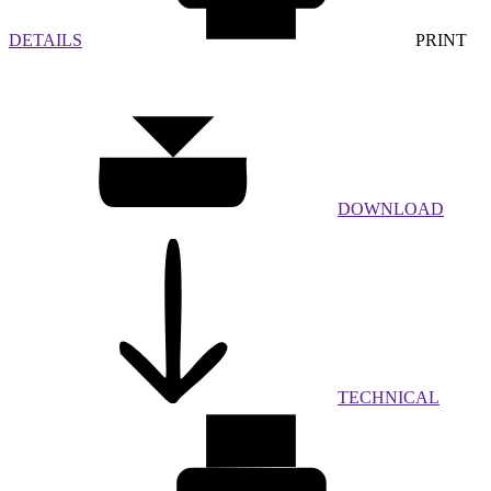
DETAILS
PRINT
DOWNLOAD
TECHNICAL