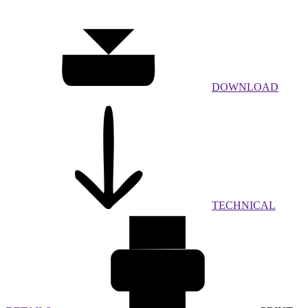
DOWNLOAD
TECHNICAL