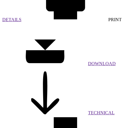
DETAILS
PRINT
DOWNLOAD
TECHNICAL