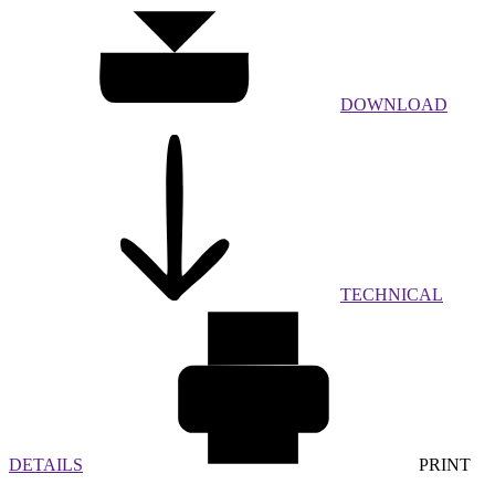
DOWNLOAD
TECHNICAL
DETAILS
PRINT