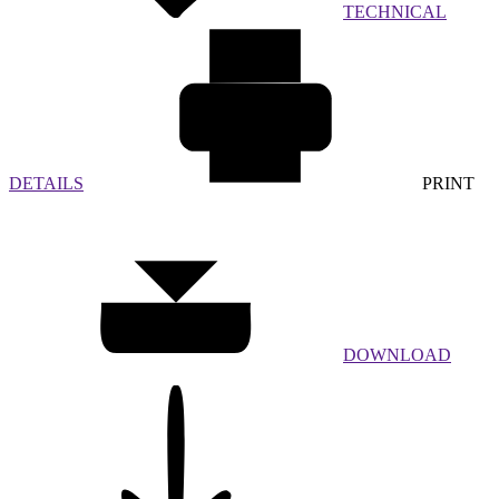
TECHNICAL
DETAILS
PRINT
DOWNLOAD