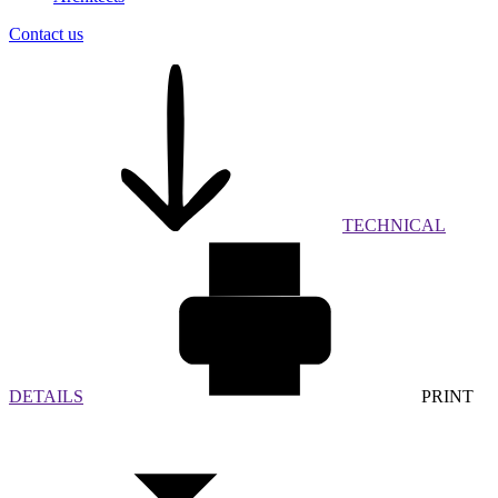
Contact us
TECHNICAL
DETAILS
PRINT