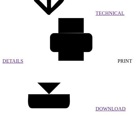
TECHNICAL
DETAILS
PRINT
DOWNLOAD