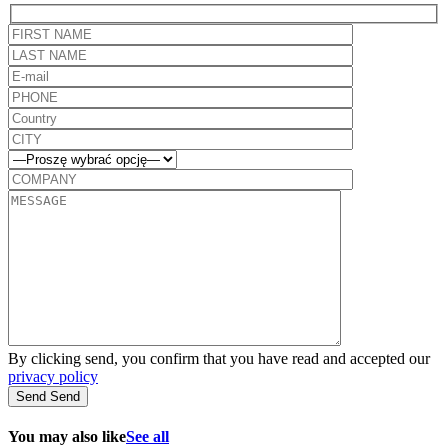
By clicking send, you confirm that you have read and accepted our
privacy policy
Send
Send
You may also like
See all