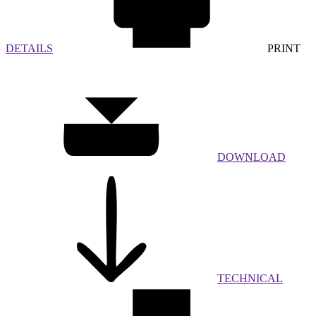
DETAILS
PRINT
DOWNLOAD
TECHNICAL