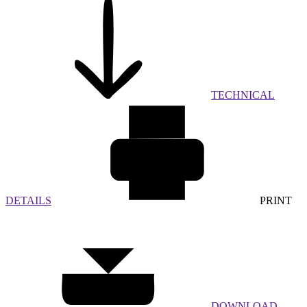
TECHNICAL
DETAILS
PRINT
DOWNLOAD