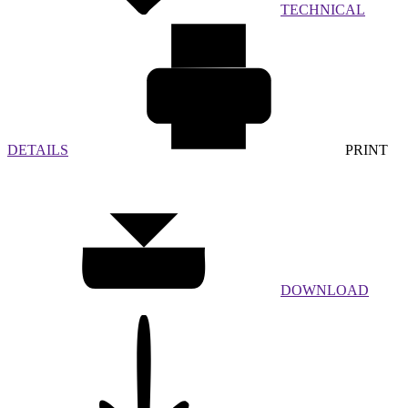
TECHNICAL
DETAILS
PRINT
DOWNLOAD