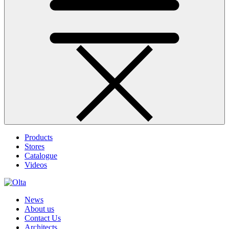
Products
Stores
Catalogue
Videos
News
About us
Contact Us
Architects