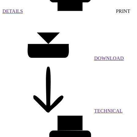
DETAILS
PRINT
DOWNLOAD
TECHNICAL