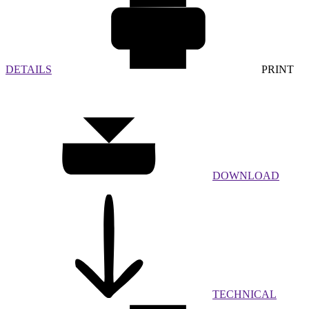
DETAILS
PRINT
DOWNLOAD
TECHNICAL