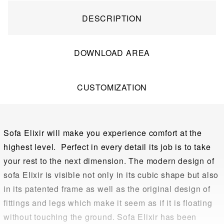
DESCRIPTION
DOWNLOAD AREA
CUSTOMIZATION
Sofa Elixir will make you experience comfort at the
highest level. Perfect in every detail its job is to take
your rest to the next dimension. The modern design of
sofa Elixir is visible not only in its cubic shape but also
in its patented frame as well as the original design of
fittings and legs which make it seem as if it is floating
without touching the ground. Sofa Elixir has been