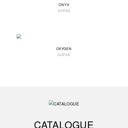
ONYX
SOFAS
OXYGEN
SOFAS
CATALOGUE