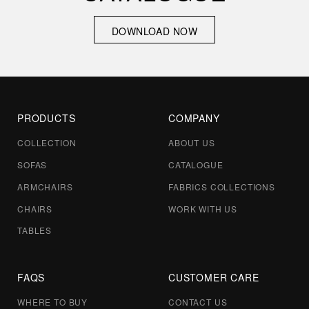
DOWNLOAD NOW
DOWNLOAD NOW
PRODUCTS
COMPANY
COLLECTION
ABOUT US
By clicking send, you confirm that you have read and
SOFAS
CATALOGUE
accepted our
privacy policy
ARMCHAIRS
FABRICS COLLECTIONS
CHAIRS
WORK WITH US
TABLES
Send
Send
FAQS
CUSTOMER CARE
WHERE TO BUY
CONTACT US