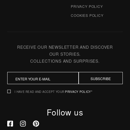
PRIVACY POLICY
COOKIES POLICY
RECEIVE OUR NEWSLETTER AND DISCOVER
OUR STORIES.
COLLECTIONS AND SURPRISES.
SUBSCRIBE
I HAVE READ AND ACCEPT YOUR
PRIVACY POLICY*
Follow us