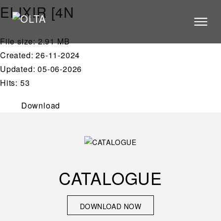
ELIXIR [4N
File size: 2.91 MB
PRODUCTS
Created: 26-11-2024
STORES
Updated: 05-06-2026
Hits: 53
CATALOGUE
VIDEOS
Download
NEWS
ABOUT US
CONTACT US
CATALOGUE
ARCHITECTS
DOWNLOAD NOW
DOWNLOAD NOW
CONTACT US