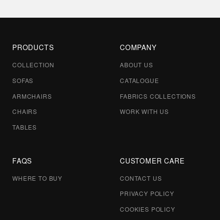
PRODUCTS
COMPANY
COLLECTION
ABOUT US
SOFAS
CATALOGUE
ARMCHAIRS
FABRICS COLLECTIONS
CHAIRS
WORK WITH US
TABLES
FAQS
CUSTOMER CARE
WHERE TO BUY
CONTACT US
PRIVACY POLICY
COOKIES POLICY